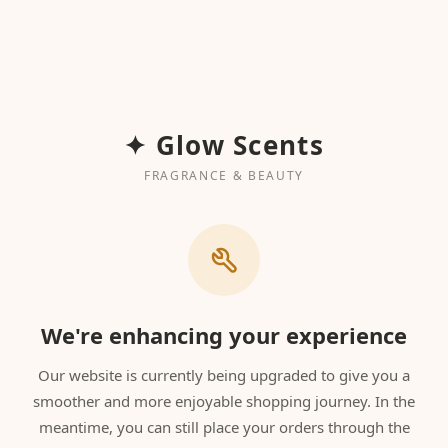
✦ Glow Scents
FRAGRANCE & BEAUTY
We're enhancing your experience
Our website is currently being upgraded to give you a
smoother and more enjoyable shopping journey. In the
meantime, you can still place your orders through the