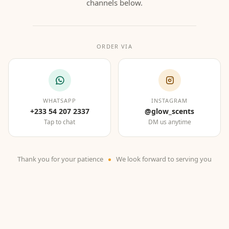
channels below.
ORDER VIA
WHATSAPP
INSTAGRAM
+233 54 207 2337
@glow_scents
Tap to chat
DM us anytime
Thank you for your patience
We look forward to serving you