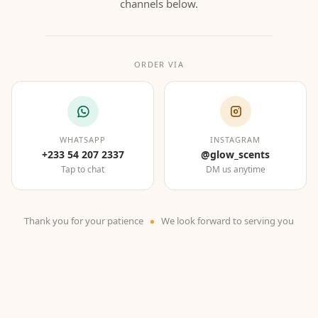
channels below.
ORDER VIA
WHATSAPP
INSTAGRAM
+233 54 207 2337
@glow_scents
Tap to chat
DM us anytime
Thank you for your patience
We look forward to serving you