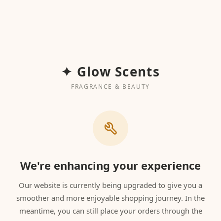
✦ Glow Scents
FRAGRANCE & BEAUTY
We're enhancing your experience
Our website is currently being upgraded to give you a
smoother and more enjoyable shopping journey. In the
meantime, you can still place your orders through the