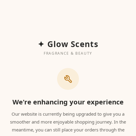
✦ Glow Scents
FRAGRANCE & BEAUTY
We're enhancing your experience
Our website is currently being upgraded to give you a
smoother and more enjoyable shopping journey. In the
meantime, you can still place your orders through the