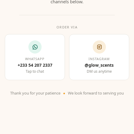
channels below.
ORDER VIA
WHATSAPP
INSTAGRAM
+233 54 207 2337
@glow_scents
Tap to chat
DM us anytime
Thank you for your patience
We look forward to serving you