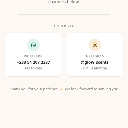
channels below.
ORDER VIA
WHATSAPP
INSTAGRAM
+233 54 207 2337
@glow_scents
Tap to chat
DM us anytime
Thank you for your patience
We look forward to serving you