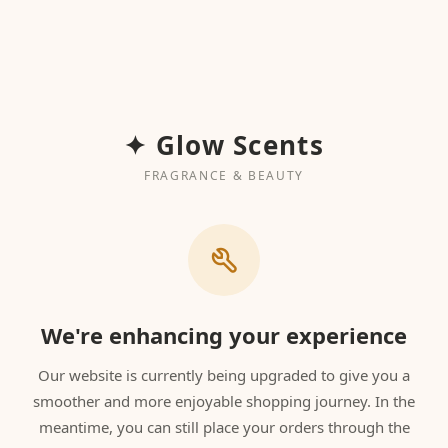
✦ Glow Scents
FRAGRANCE & BEAUTY
We're enhancing your experience
Our website is currently being upgraded to give you a
smoother and more enjoyable shopping journey. In the
meantime, you can still place your orders through the