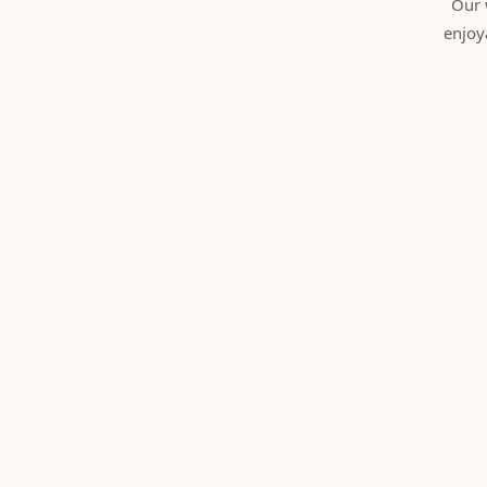
Our 
enjoy