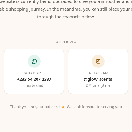
website is currently being upgraded to give you a smoother and
able shopping journey. In the meantime, you can still place your 
through the channels below.
ORDER VIA
WHATSAPP
INSTAGRAM
+233 54 207 2337
@glow_scents
Tap to chat
DM us anytime
Thank you for your patience
We look forward to serving you