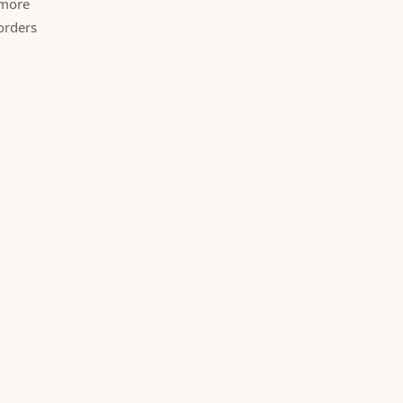
 more
orders