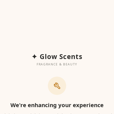
✦ Glow Scents
FRAGRANCE & BEAUTY
We're enhancing your experience