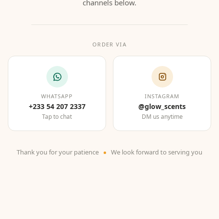
channels below.
ORDER VIA
WHATSAPP
INSTAGRAM
+233 54 207 2337
@glow_scents
Tap to chat
DM us anytime
Thank you for your patience
We look forward to serving you