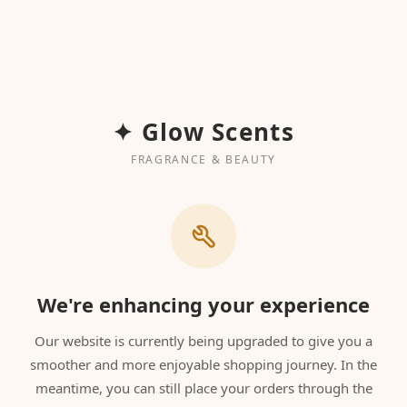
✦ Glow Scents
FRAGRANCE & BEAUTY
We're enhancing your experience
Our website is currently being upgraded to give you a
smoother and more enjoyable shopping journey. In the
meantime, you can still place your orders through the