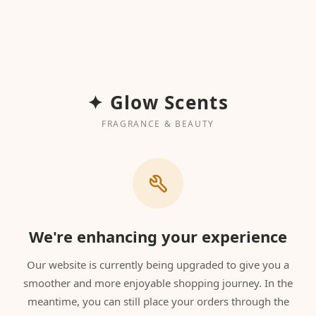
✦ Glow Scents
FRAGRANCE & BEAUTY
We're enhancing your experience
Our website is currently being upgraded to give you a
smoother and more enjoyable shopping journey. In the
meantime, you can still place your orders through the