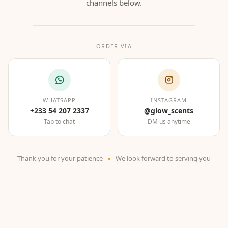
channels below.
ORDER VIA
WHATSAPP
INSTAGRAM
+233 54 207 2337
@glow_scents
Tap to chat
DM us anytime
Thank you for your patience
We look forward to serving you