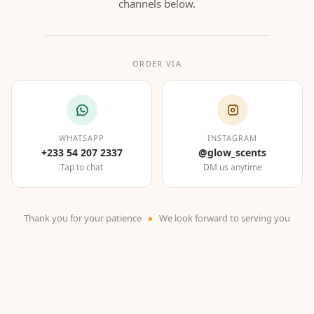
channels below.
ORDER VIA
WHATSAPP
INSTAGRAM
+233 54 207 2337
@glow_scents
Tap to chat
DM us anytime
Thank you for your patience
We look forward to serving you