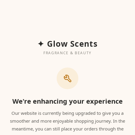
✦ Glow Scents
FRAGRANCE & BEAUTY
We're enhancing your experience
Our website is currently being upgraded to give you a
smoother and more enjoyable shopping journey. In the
meantime, you can still place your orders through the