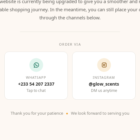
website is currently being upgraded to give you a smoother and
able shopping journey. In the meantime, you can still place your 
through the channels below.
ORDER VIA
WHATSAPP
INSTAGRAM
+233 54 207 2337
@glow_scents
Tap to chat
DM us anytime
Thank you for your patience
We look forward to serving you