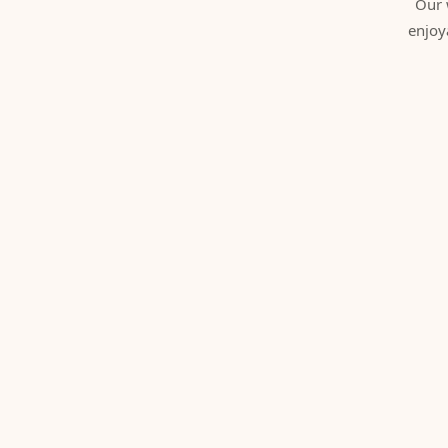
Our 
enjoy