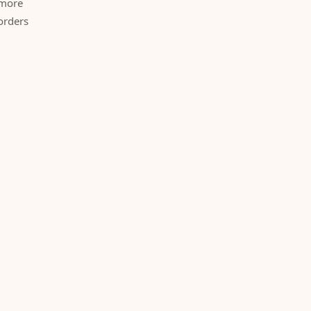
 more
orders