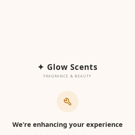
✦ Glow Scents
FRAGRANCE & BEAUTY
We're enhancing your experience