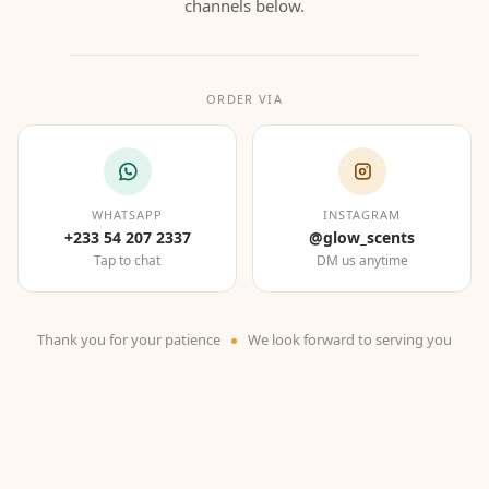
channels below.
ORDER VIA
WHATSAPP
INSTAGRAM
+233 54 207 2337
@glow_scents
Tap to chat
DM us anytime
Thank you for your patience
We look forward to serving you