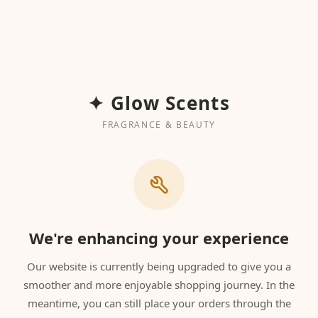
✦ Glow Scents
FRAGRANCE & BEAUTY
We're enhancing your experience
Our website is currently being upgraded to give you a
smoother and more enjoyable shopping journey. In the
meantime, you can still place your orders through the