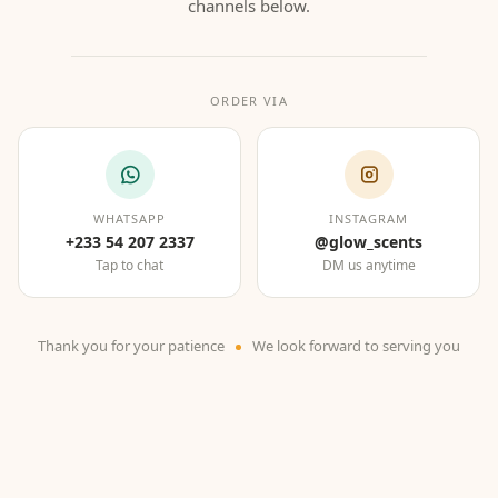
channels below.
ORDER VIA
WHATSAPP
INSTAGRAM
+233 54 207 2337
@glow_scents
Tap to chat
DM us anytime
Thank you for your patience
We look forward to serving you