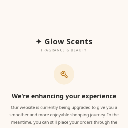
✦ Glow Scents
FRAGRANCE & BEAUTY
We're enhancing your experience
Our website is currently being upgraded to give you a
smoother and more enjoyable shopping journey. In the
meantime, you can still place your orders through the