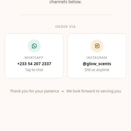
channels below.
ORDER VIA
WHATSAPP
INSTAGRAM
+233 54 207 2337
@glow_scents
Tap to chat
DM us anytime
Thank you for your patience
We look forward to serving you