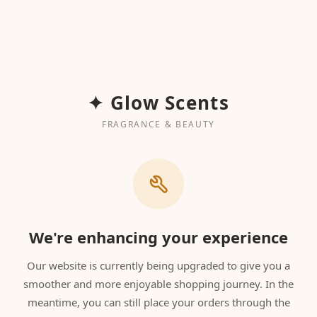
✦ Glow Scents
FRAGRANCE & BEAUTY
We're enhancing your experience
Our website is currently being upgraded to give you a
smoother and more enjoyable shopping journey. In the
meantime, you can still place your orders through the