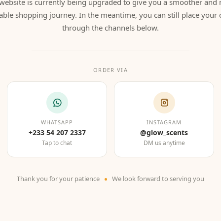
website is currently being upgraded to give you a smoother and
able shopping journey. In the meantime, you can still place your 
through the channels below.
ORDER VIA
WHATSAPP
INSTAGRAM
+233 54 207 2337
@glow_scents
Tap to chat
DM us anytime
Thank you for your patience
We look forward to serving you