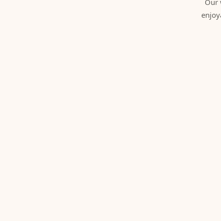
Our 
enjoy