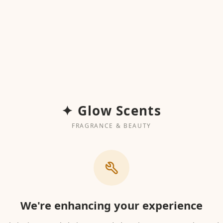
✦ Glow Scents
FRAGRANCE & BEAUTY
We're enhancing your experience