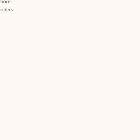
 more
orders