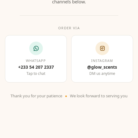
channels below.
ORDER VIA
WHATSAPP
INSTAGRAM
+233 54 207 2337
@glow_scents
Tap to chat
DM us anytime
Thank you for your patience
We look forward to serving you