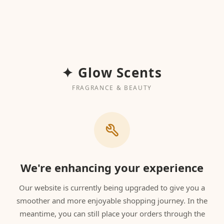
✦ Glow Scents
FRAGRANCE & BEAUTY
We're enhancing your experience
Our website is currently being upgraded to give you a
smoother and more enjoyable shopping journey. In the
meantime, you can still place your orders through the