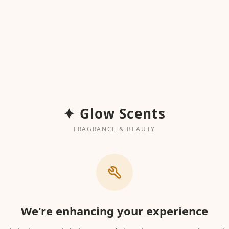
✦ Glow Scents
FRAGRANCE & BEAUTY
We're enhancing your experience