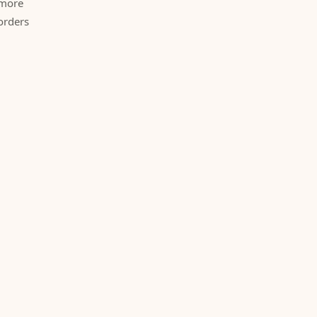
 more
orders