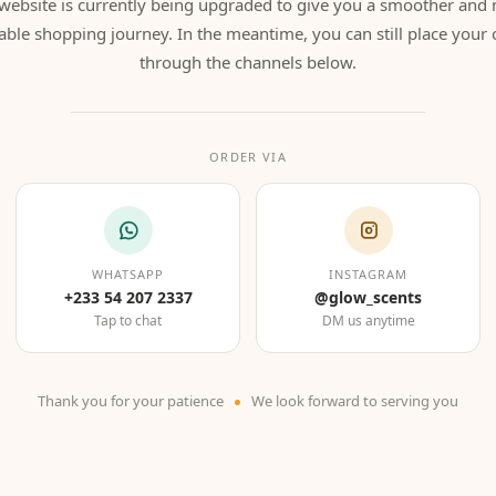
website is currently being upgraded to give you a smoother and
able shopping journey. In the meantime, you can still place your 
through the channels below.
ORDER VIA
WHATSAPP
INSTAGRAM
+233 54 207 2337
@glow_scents
Tap to chat
DM us anytime
Thank you for your patience
We look forward to serving you