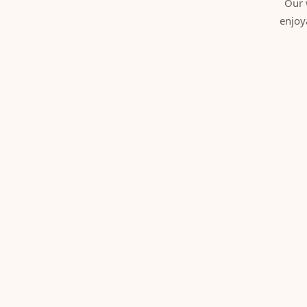
Our 
enjoy