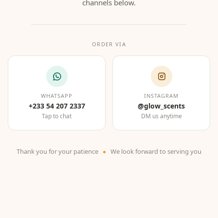
channels below.
ORDER VIA
WHATSAPP
INSTAGRAM
+233 54 207 2337
@glow_scents
Tap to chat
DM us anytime
Thank you for your patience
We look forward to serving you