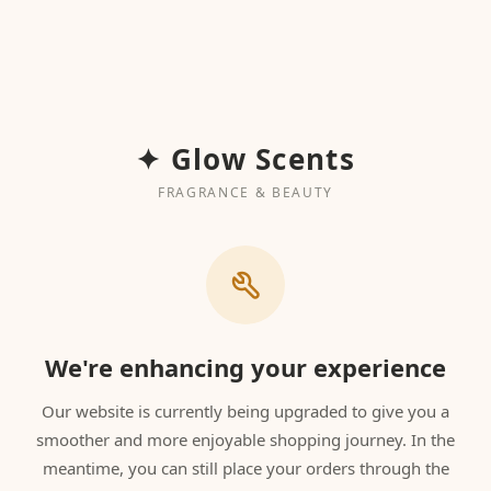
✦ Glow Scents
FRAGRANCE & BEAUTY
We're enhancing your experience
Our website is currently being upgraded to give you a
smoother and more enjoyable shopping journey. In the
meantime, you can still place your orders through the