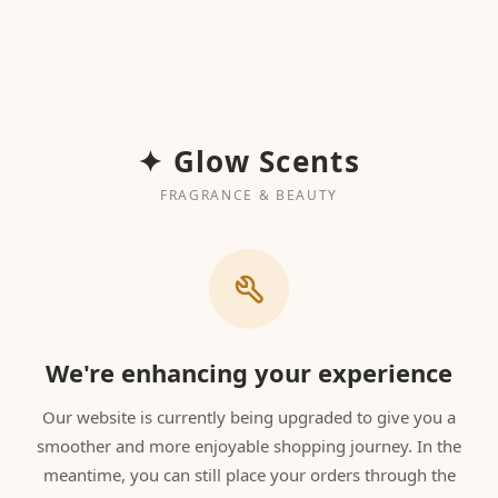
✦ Glow Scents
FRAGRANCE & BEAUTY
We're enhancing your experience
Our website is currently being upgraded to give you a
smoother and more enjoyable shopping journey. In the
meantime, you can still place your orders through the