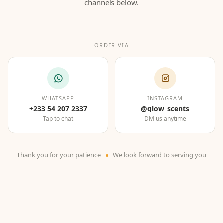
channels below.
ORDER VIA
WHATSAPP
INSTAGRAM
+233 54 207 2337
@glow_scents
Tap to chat
DM us anytime
Thank you for your patience
We look forward to serving you