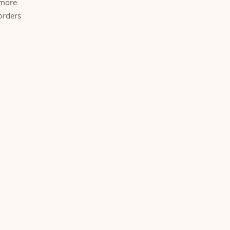
 more
orders