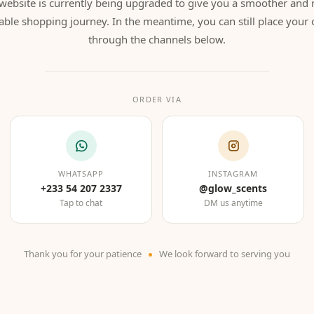
website is currently being upgraded to give you a smoother and
able shopping journey. In the meantime, you can still place your 
through the channels below.
ORDER VIA
WHATSAPP
INSTAGRAM
+233 54 207 2337
@glow_scents
Tap to chat
DM us anytime
Thank you for your patience
We look forward to serving you