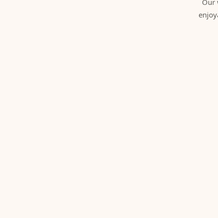
Our 
enjoy