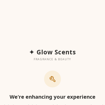
✦ Glow Scents
FRAGRANCE & BEAUTY
We're enhancing your experience