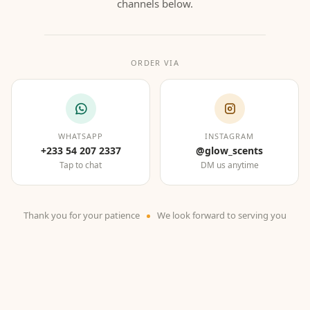
channels below.
ORDER VIA
WHATSAPP
INSTAGRAM
+233 54 207 2337
@glow_scents
Tap to chat
DM us anytime
Thank you for your patience
We look forward to serving you