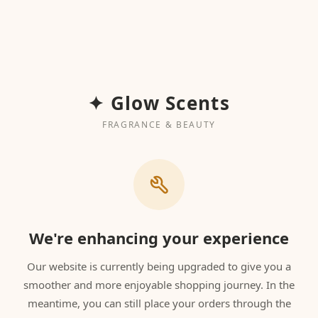
✦ Glow Scents
FRAGRANCE & BEAUTY
We're enhancing your experience
Our website is currently being upgraded to give you a
smoother and more enjoyable shopping journey. In the
meantime, you can still place your orders through the