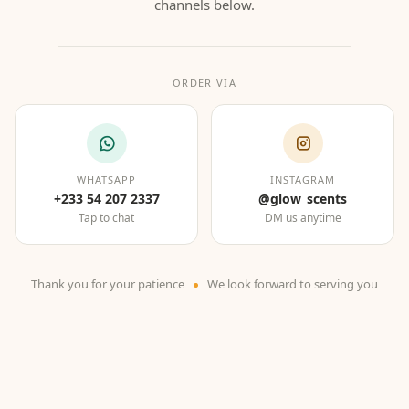
channels below.
ORDER VIA
WHATSAPP
INSTAGRAM
+233 54 207 2337
@glow_scents
Tap to chat
DM us anytime
Thank you for your patience
We look forward to serving you