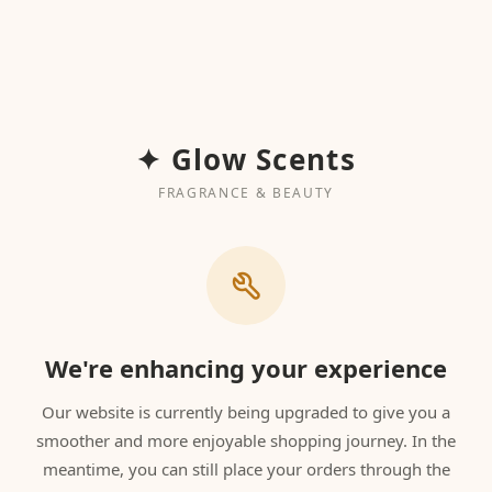
✦ Glow Scents
FRAGRANCE & BEAUTY
We're enhancing your experience
Our website is currently being upgraded to give you a
smoother and more enjoyable shopping journey. In the
meantime, you can still place your orders through the