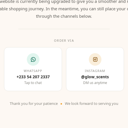
website is currently being upgraded to give you a smoother and
able shopping journey. In the meantime, you can still place your 
through the channels below.
ORDER VIA
WHATSAPP
INSTAGRAM
+233 54 207 2337
@glow_scents
Tap to chat
DM us anytime
Thank you for your patience
We look forward to serving you