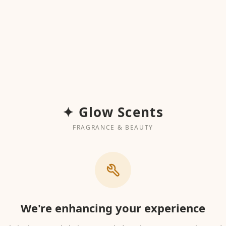
✦ Glow Scents
FRAGRANCE & BEAUTY
We're enhancing your experience