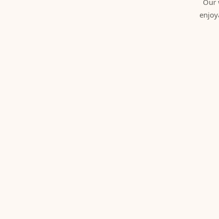
Our 
enjoy