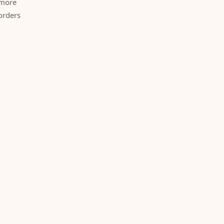
 more
orders