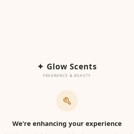
✦ Glow Scents
FRAGRANCE & BEAUTY
We're enhancing your experience