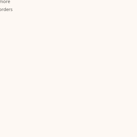
 more
orders