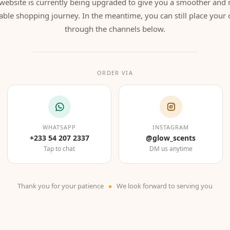
website is currently being upgraded to give you a smoother and
able shopping journey. In the meantime, you can still place your 
through the channels below.
ORDER VIA
WHATSAPP
INSTAGRAM
+233 54 207 2337
@glow_scents
Tap to chat
DM us anytime
Thank you for your patience
We look forward to serving you