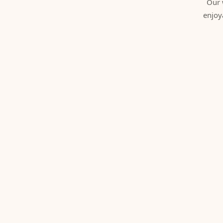
Our 
enjoy