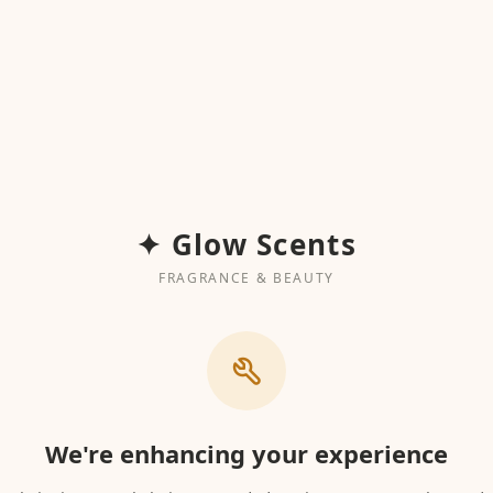
✦ Glow Scents
FRAGRANCE & BEAUTY
We're enhancing your experience