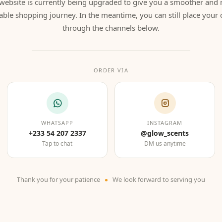
website is currently being upgraded to give you a smoother and
able shopping journey. In the meantime, you can still place your 
through the channels below.
ORDER VIA
WHATSAPP
INSTAGRAM
+233 54 207 2337
@glow_scents
Tap to chat
DM us anytime
Thank you for your patience
We look forward to serving you