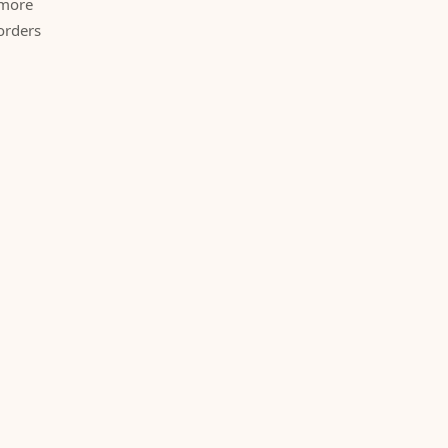
 more
orders