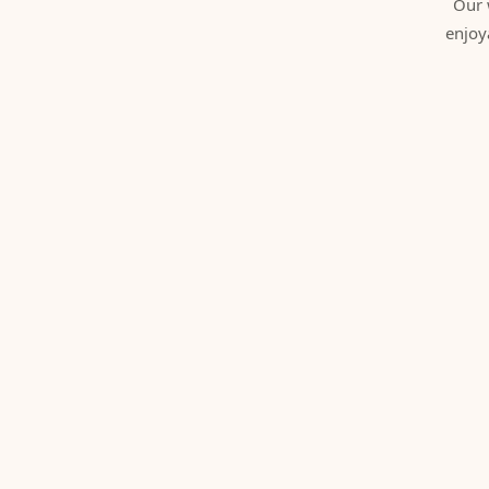
Our 
enjoy