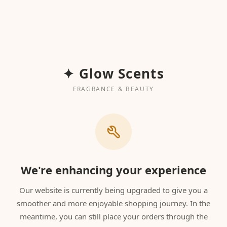
✦ Glow Scents
FRAGRANCE & BEAUTY
We're enhancing your experience
Our website is currently being upgraded to give you a
smoother and more enjoyable shopping journey. In the
meantime, you can still place your orders through the