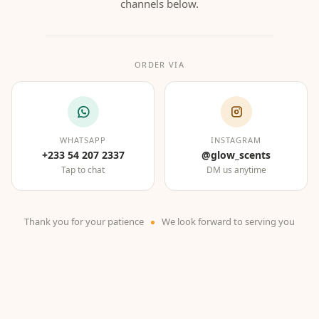
channels below.
ORDER VIA
WHATSAPP
INSTAGRAM
+233 54 207 2337
@glow_scents
Tap to chat
DM us anytime
Thank you for your patience
We look forward to serving you