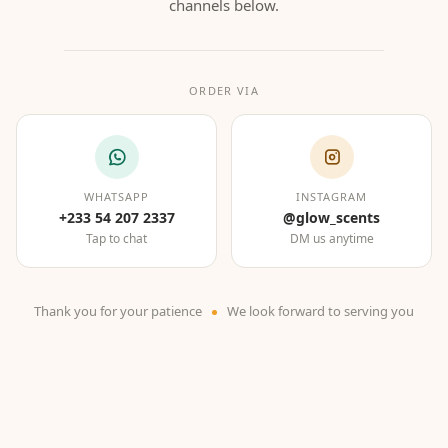
channels below.
ORDER VIA
WHATSAPP
INSTAGRAM
+233 54 207 2337
@glow_scents
Tap to chat
DM us anytime
Thank you for your patience
We look forward to serving you