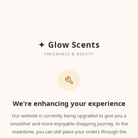
✦ Glow Scents
FRAGRANCE & BEAUTY
We're enhancing your experience
Our website is currently being upgraded to give you a
smoother and more enjoyable shopping journey. In the
meantime, you can still place your orders through the